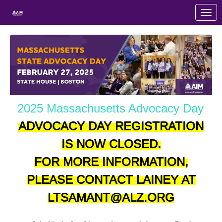
Skip to Main Content
Link to Homepage
2025 Massachusetts Advocacy Day
ADVOCACY DAY REGISTRATION
IS NOW CLOSED.
FOR MORE INFORMATION,
PLEASE CONTACT LAINEY AT
LTSAMANT@ALZ.ORG