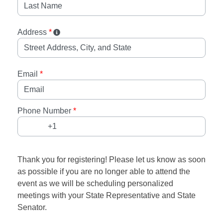
Address
*
Email
*
Phone Number
*
Thank you for registering! Please let us know as soon
as possible if you are no longer able to attend the
event as we will be scheduling personalized
meetings with your State Representative and State
Senator.