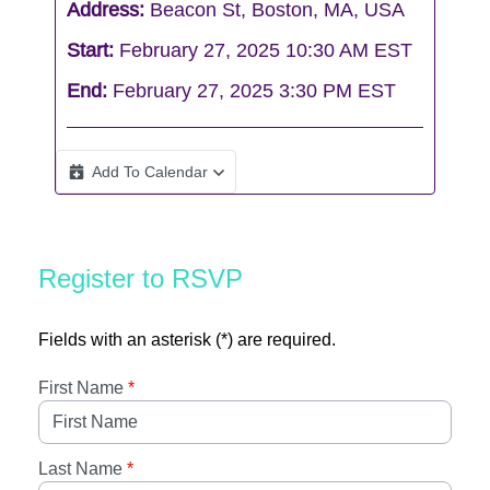
Address:
Beacon St, Boston, MA, USA
Start:
February 27, 2025 10:30 AM EST
End:
February 27, 2025 3:30 PM EST
Add To Calendar
Register to RSVP
Fields with an asterisk (*) are required.
First Name
*
Last Name
*