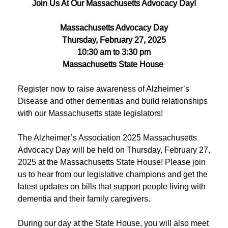
Join Us At Our Massachusetts Advocacy Day!
Massachusetts Advocacy Day
Thursday, February 27, 2025
10:30 am to 3:30 pm
Massachusetts State House
Register now to raise awareness of Alzheimer’s
Disease and other dementias and build relationships
with our Massachusetts state legislators!
The Alzheimer’s Association 2025 Massachusetts
Advocacy Day will be held on Thursday, February 27,
2025 at the Massachusetts State House! Please join
us to hear from our legislative champions and get the
latest updates on bills that support people living with
dementia and their family caregivers.
During our day at the State House, you will also meet