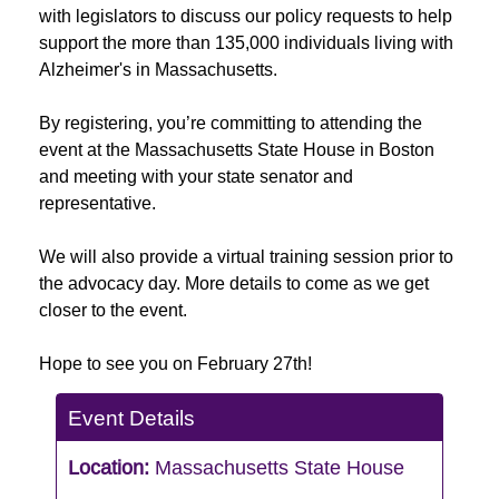
with legislators to discuss our policy requests to help
support the more than 135,000 individuals living with
Alzheimer's in Massachusetts.
By registering, you’re committing to attending the
event at the Massachusetts State House in Boston
and meeting with your state senator and
representative.
We will also provide a virtual training session prior to
the advocacy day. More details to come as we get
closer to the event.
Hope to see you on February 27th!
Event Details
Location:
Massachusetts State House